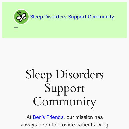
Skip
to
Sleep Disorders Support Community
content
Sleep Disorders
Support
Community
At
Ben’s Friends
, our mission has
always been to provide patients living