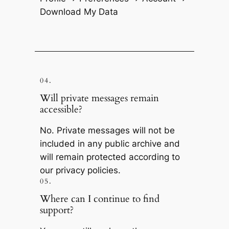
Download My Data
04.
Will private messages remain
accessible?
No. Private messages will not be
included in any public archive and
will remain protected according to
our privacy policies.
05.
Where can I continue to find
support?