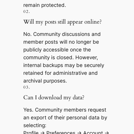
remain protected.
02.
Will my posts still appear online?
No. Community discussions and
member posts will no longer be
publicly accessible once the
community is closed. However,
internal backups may be securely
retained for administrative and
archival purposes.
03.
​Can I download my data?
Yes. Community members request
an export of their personal data by
selecting:
Profile → Preferences → Account →