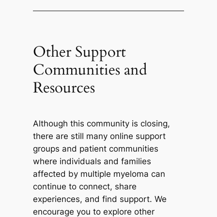
Other Support
Communities and
Resources
Although this community is closing,
there are still many online support
groups and patient communities
where individuals and families
affected by multiple myeloma can
continue to connect, share
experiences, and find support. We
encourage you to explore other