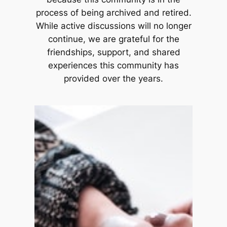
process of being archived and retired.
While active discussions will no longer
continue, we are grateful for the
friendships, support, and shared
experiences this community has
provided over the years.