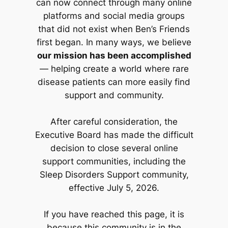
can now connect through many online
platforms and social media groups
that did not exist when Ben’s Friends
first began. In many ways, we believe
our mission has been accomplished
— helping create a world where rare
disease patients can more easily find
support and community.
After careful consideration, the
Executive Board has made the difficult
decision to close several online
support communities, including the
Sleep Disorders Support community,
effective July 5, 2026.
If you have reached this page, it is
because this community is in the