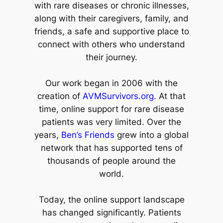
with rare diseases or chronic illnesses,
along with their caregivers, family, and
friends, a safe and supportive place to
connect with others who understand
their journey.
Our work began in 2006 with the
creation of
AVMSurvivors.org.
At that
time, online support for rare disease
patients was very limited. Over the
years,
Ben’s Friends
grew into a global
network that has supported tens of
thousands of people around the
world.
Today, the online support landscape
has changed significantly. Patients