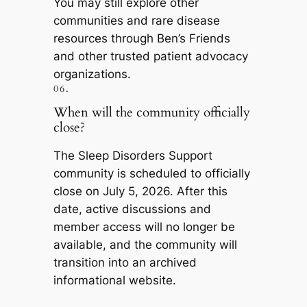
You may still explore other
communities and rare disease
resources through Ben’s Friends
and other trusted patient advocacy
organizations.
06.
When will the community officially
close?
The Sleep Disorders Support
community is scheduled to officially
close on July 5, 2026. After this
date, active discussions and
member access will no longer be
available, and the community will
transition into an archived
informational website.