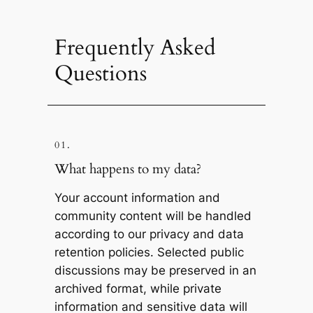
Frequently Asked
Questions
01.
What happens to my data?
Your account information and
community content will be handled
according to our privacy and data
retention policies. Selected public
discussions may be preserved in an
archived format, while private
information and sensitive data will