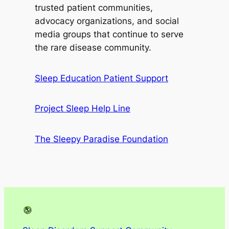
trusted patient communities,
advocacy organizations, and social
media groups that continue to serve
the rare disease community.
Sleep Education Patient Support
Project Sleep Help Line
The Sleepy Paradise Foundation